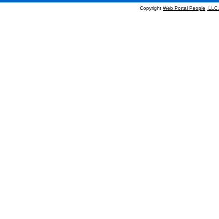
Copyright
Web Portal People, LLC.