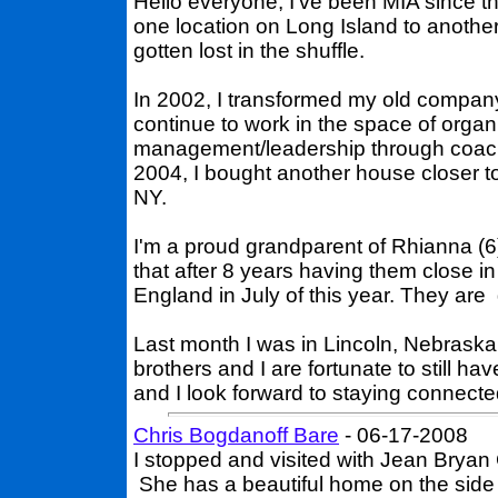
Hello everyone, I've been MIA since t
one location on Long Island to anoth
gotten lost in the shuffle.
In 2002, I transformed my old company
continue to work in the space of orga
management/leadership through coachi
2004, I bought another house closer t
NY.
I'm a proud grandparent of Rhianna (6)
that after 8 years having them close i
England in July of this year. They are
Last month I was in Lincoln, Nebraska
brothers and I are fortunate to still h
and I look forward to staying connecte
Chris Bogdanoff Bare
- 06-17-2008
I stopped and visited with Jean Bryan
She has a beautiful home on the side of