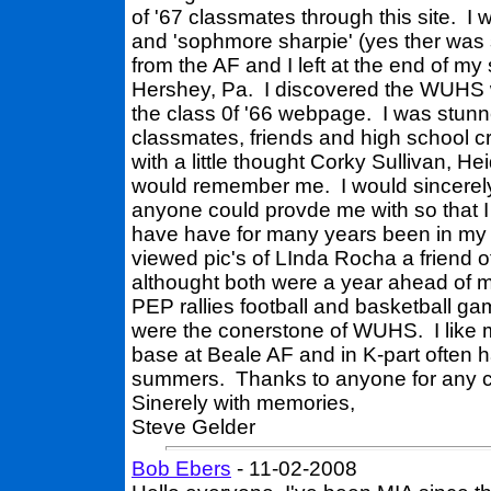
of '67 classmates through this site. I
and 'sophmore sharpie' (yes ther was s
from the AF and I left at the end of my
Hershey, Pa. I discovered the WUHS web
the class 0f '66 webpage. I was stunn
classmates, friends and high school 
with a little thought Corky Sullivan, H
would remember me. I would sincerely 
anyone could provde me with so that I
have have for many years been in my 
viewed pic's of LInda Rocha a friend o
althought both were a year ahead of me
PEP rallies football and basketball g
were the conerstone of WUHS. I like m
base at Beale AF and in K-part often 
summers. Thanks to anyone for any c
Sinerely with memories,
Steve Gelder
Bob Ebers
- 11-02-2008