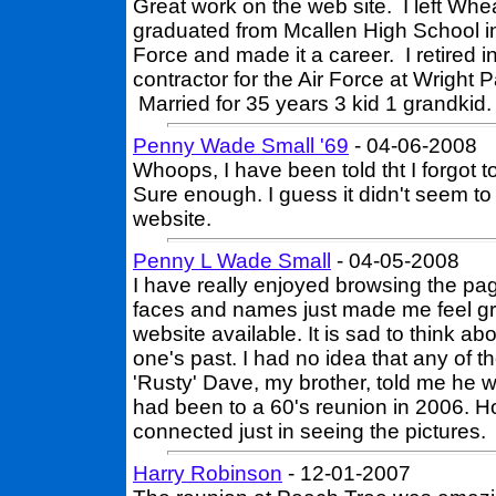
Great work on the web site. I left Whe
graduated from Mcallen High School in 
Force and made it a career. I retired 
contractor for the Air Force at Wright
Married for 35 years 3 kid 1 grandkid.
Penny Wade Small '69
- 04-06-2008
Whoops, I have been told tht I forgot 
Sure enough. I guess it didn't seem to
website.
Penny L Wade Small
- 04-05-2008
I have really enjoyed browsing the pag
faces and names just made me feel gr
website available. It is sad to think a
one's past. I had no idea that any of t
'Rusty' Dave, my brother, told me he w
had been to a 60's reunion in 2006. H
connected just in seeing the pictures.
Harry Robinson
- 12-01-2007