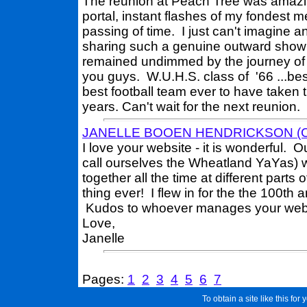
The reunion at Peach Tree was amazing
portal, instant flashes of my fondest
passing of time. I just can't imagine a
sharing such a genuine outward show o
remained undimmed by the journey of t
you guys. W.U.H.S. class of '66 ...bes
best football team ever to have taken th
years. Can't wait for the next reunion.
JANELLE BOOEN HENDRICKSON (Cla
I love your website - it is wonderful. 
call ourselves the Wheatland YaYas) w
together all the time at different part
thing ever! I flew in for the the 100th
Kudos to whoever manages your webs
Love,
Janelle
Pages:
1
2
3
4
5
6
7
To obtain a site like this for 