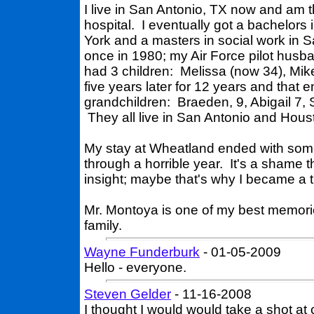
I live in San Antonio, TX now and am t
hospital. I eventually got a bachelors
York and a masters in social work in
once in 1980; my Air Force pilot husba
had 3 children: Melissa (now 34), Mik
five years later for 12 years and that 
grandchildren: Braeden, 9, Abigail 7,
They all live in San Antonio and Hous
My stay at Wheatland ended with som
through a horrible year. It's a shame 
insight; maybe that's why I became a th
Mr. Montoya is one of my best memor
family.
Wayne Funderburk
- 01-05-2009
Hello - everyone.
Steven Gelder
- 11-16-2008
I thought I would would take a shot a