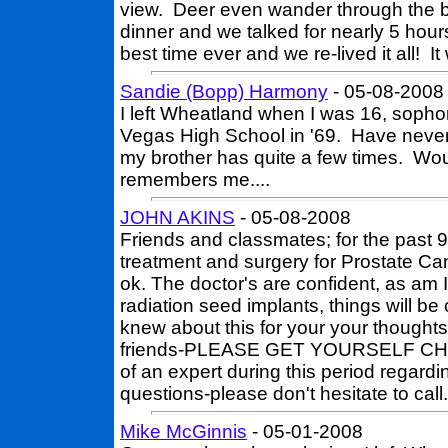
view. Deer even wander through the 
dinner and we talked for nearly 5 hou
best time ever and we re-lived it all! 
Sandie (Bopp) Harmony
- 05-08-2008
I left Wheatland when I was 16, soph
Vegas High School in '69. Have neve
my brother has quite a few times. Wo
remembers me....
JOHN AKINS
- 05-08-2008
Friends and classmates; for the past
treatment and surgery for Prostate Canc
ok. The doctor's are confident, as am 
radiation seed implants, things will be
knew about this for your your thought
friends-PLEASE GET YOURSELF CH
of an expert during this period regard
questions-please don't hesitate to
Mike McGinnis
- 05-01-2008