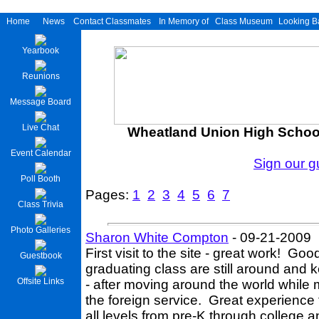
Home
News
Contact Classmates
In Memory of
Class Museum
Looking B
Yearbook
Reunions
Message Board
Live Chat
Wheatland Union High School
Event Calendar
Sign our 
Poll Booth
Pages:
1
2
3
4
5
6
7
Class Trivia
Photo Galleries
Sharon White Compton
- 09-21-2009
First visit to the site - great work! G
Guestbook
graduating class are still around and ke
Offsite Links
- after moving around the world while
the foreign service. Great experience f
all levels from pre-K through college 