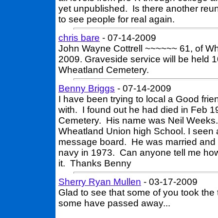
yet unpublished. Is there another reun
to see people for real again.
chris bare
- 07-14-2009
John Wayne Cottrell ~~~~~~ 61, of W
2009. Graveside service will be held 1
Wheatland Cemetery.
Benny Briggs
- 07-14-2009
I have been trying to local a Good frie
with. I found out he had died in Feb 
Cemetery. His name was Neil Weeks. I
Wheatland Union high School. I seen a
message board. He was married and ha
navy in 1973. Can anyone tell me how
it. Thanks Benny
Sherry Ryan Mullen
- 03-17-2009
Glad to see that some of you took the 
some have passed away...