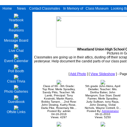
Home
News
Contact Classmates
In Memory of
Class Museum
Looking B
Yearbook
Reunions
Message Board
Wheatland Union High School C
Live Chat
Pictures in G
Classmates are going up in their attics, dusting off their scr
Event Calendar
yesteryear. Help document the candid parts of our class past
Poll Booth
[
Add Photo
] [
View Slideshow
] - Pag
Class Trivia
Class of 66 - 8th Grade:
5th grade John Akins, April
Top Row: Merle Spradley,
Detwiler, Teacher: Mrs.
Photo Galleries
Sandy Pitts, Teacher: Mr.
Dortha Baker, John
Lamb, Principal: Tony
Mangrum, Sue Starr, David
Kosinski, Martin Raetz,
Farmer, Merle Spradley,
Guestbook
Bobby Tarrant.. ..2nd Row:
Judy Sullivan, tony Raya,
John Dowing, Kathy Rose,
John Dowing, Vickie
Darla Pike, Rosemary Me...
Nichols, Wayne Cottrell, D...
Posted By: admin
Posted By:
Administrator
Offsite Links
04-16-2016
06-11-2010
Views: 4297
Views: 5250