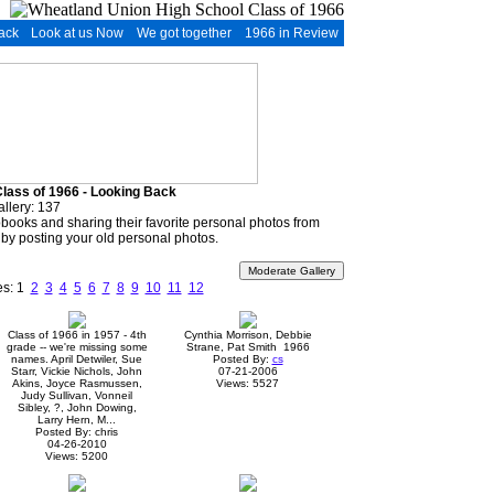
ack
Look at us Now
We got together
1966 in Review
lass of 1966 - Looking Back
allery: 137
apbooks and sharing their favorite personal photos from
 by posting your old personal photos.
es: 1
2
3
4
5
6
7
8
9
10
11
12
Class of 1966 in 1957 - 4th
Cynthia Morrison, Debbie
grade -- we're missing some
Strane, Pat Smith 1966
names. April Detwiler, Sue
Posted By:
cs
Starr, Vickie Nichols, John
07-21-2006
Akins, Joyce Rasmussen,
Views: 5527
Judy Sullivan, Vonneil
Sibley, ?, John Dowing,
Larry Hern, M...
Posted By: chris
04-26-2010
Views: 5200