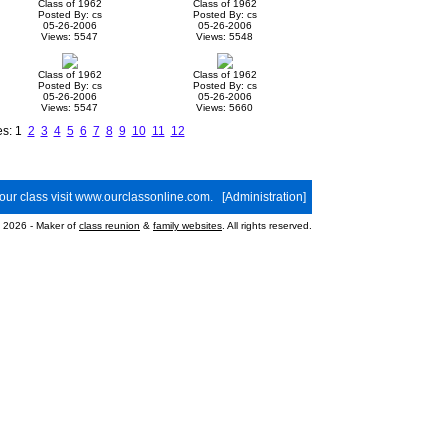
Class of 1962
Class of 1962
Posted By: cs
Posted By: cs
05-26-2006
05-26-2006
Views: 5547
Views: 5548
Class of 1962
Class of 1962
Posted By: cs
Posted By: cs
05-26-2006
05-26-2006
Views: 5547
Views: 5660
es: 1
2
3
4
5
6
7
8
9
10
11
12
your class visit
www.ourclassonline.com
. [
Administration
]
2026 - Maker of
class reunion
&
family websites
. All rights reserved.