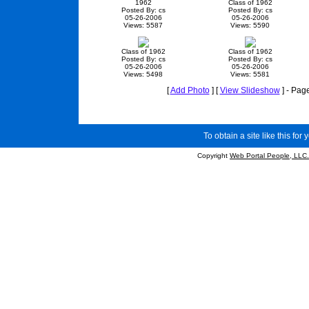
1962
Class of 1962
Posted By: cs
Posted By: cs
05-26-2006
05-26-2006
Views: 5587
Views: 5590
Class of 1962
Class of 1962
Posted By: cs
Posted By: cs
05-26-2006
05-26-2006
Views: 5498
Views: 5581
[
Add Photo
] [
View Slideshow
] - Pag
To obtain a site like this for 
Copyright
Web Portal People, LLC.