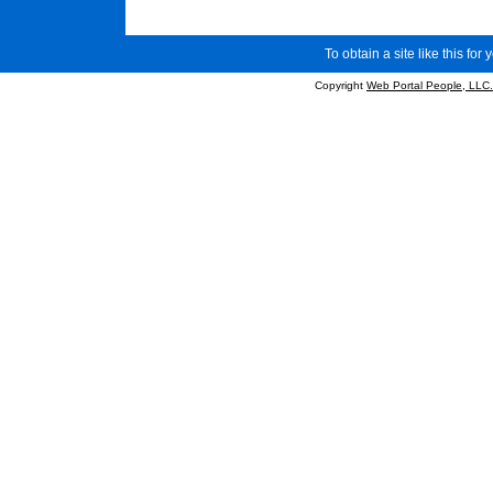
To obtain a site like this for 
Copyright
Web Portal People, LLC.