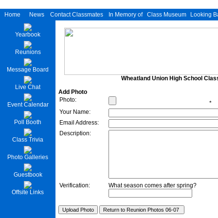
Home
News
Contact Classmates
In Memory of
Class Museum
Looking B
Yearbook
Reunions
Message Board
Wheatland Union High School Class
Live Chat
Add Photo
Photo:
*
Event Calendar
Your Name:
Poll Booth
Email Address:
Description:
Class Trivia
Photo Galleries
Guestbook
Verification:
What season comes after spring?
Offsite Links