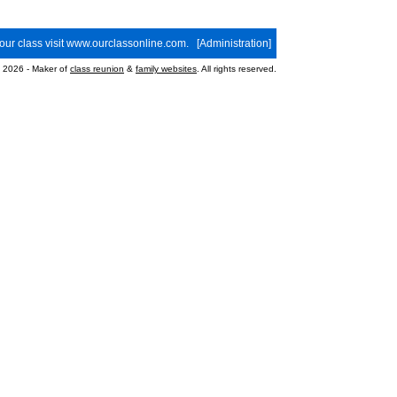
your class visit
www.ourclassonline.com
. [
Administration
]
2026 - Maker of
class reunion
&
family websites
. All rights reserved.