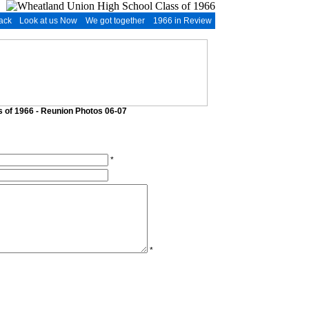
ack
Look at us Now
We got together
1966 in Review
 of 1966 - Reunion Photos 06-07
*
*