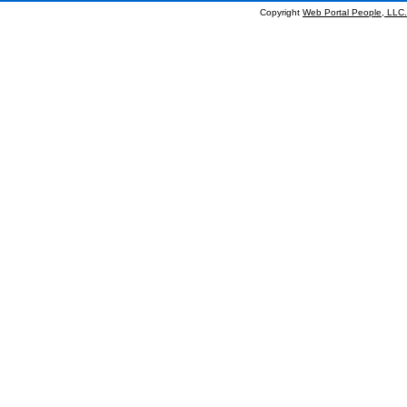
Copyright
Web Portal People, LLC.