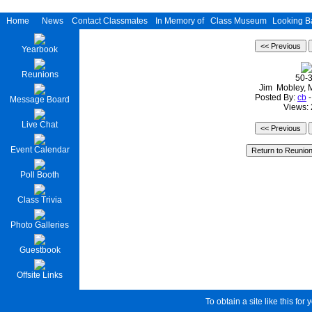
Home
News
Contact Classmates
In Memory of
Class Museum
Looking B
Yearbook
Reunions
50-
Jim Mobley, 
Posted By:
cb
-
Message Board
Views:
Live Chat
Event Calendar
Poll Booth
Class Trivia
Photo Galleries
Guestbook
Offsite Links
To obtain a site like this for 