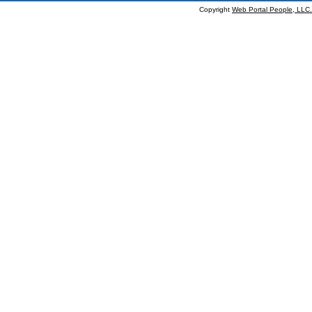
Copyright
Web Portal People, LLC.