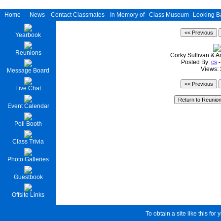
Home
News
Contact Classmates
In Memory of
Class Museum
Looking B
Yearbook
Reunions
Corky Sullivan & 
Posted By:
cs
-
Views:
Message Board
Live Chat
Event Calendar
Poll Booth
Class Trivia
Photo Galleries
Guestbook
Offsite Links
To obtain a site like this for 